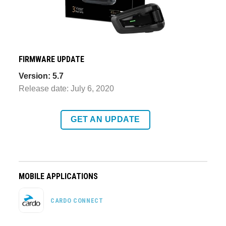
FIRMWARE UPDATE
Version: 5.7
Release date: July 6, 2020
GET AN UPDATE
MOBILE APPLICATIONS
CARDO CONNECT