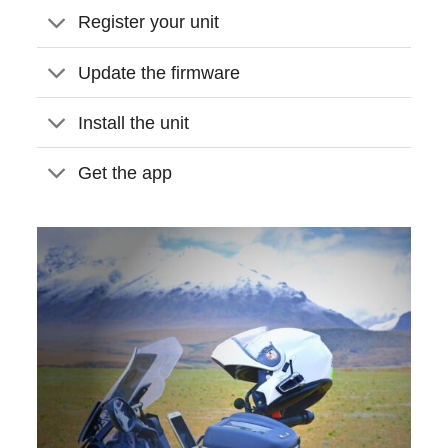
Register your unit
Update the firmware
Install the unit
Get the app