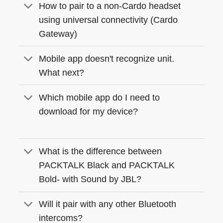
How to pair to a non-Cardo headset
using universal connectivity (Cardo
Gateway)
Mobile app doesn't recognize unit.
What next?
Which mobile app do I need to
download for my device?
What is the difference between
PACKTALK Black and PACKTALK
Bold- with Sound by JBL?
Will it pair with any other Bluetooth
intercoms?