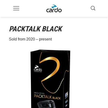
Skip
to
content
PACKTALK
BLACK
Sold from 2020 – present