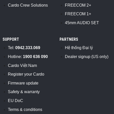
Cardo Crew Solutions
FREECOM 2+
FREECOM 1+
45mm AUDIO SET
SUPPORT
PARTNERS
Tel:
0942.333.069
Hệ thống Đại lý
Hotline:
1900 636 090
Dealer signup (US only)
Cardo Việt Nam
Register your Cardo
Firmware update
Safety & warranty
EU DoC
Terms & conditions