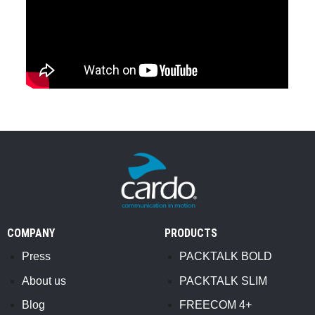
COMPANY
PRODUCTS
Press
PACKTALK BOLD
About us
PACKTALK SLIM
Blog
FREECOM 4+