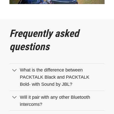
Frequently asked
questions
What is the difference between
PACKTALK Black and PACKTALK
Bold- with Sound by JBL?
Will it pair with any other Bluetooth
intercoms?