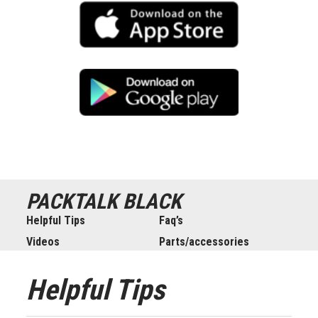
PACKTALK
BLACK
Helpful Tips
Faq’s
Videos
Parts/accessories
Helpful Tips