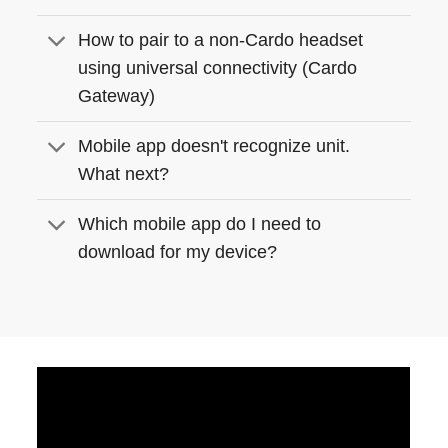
How to pair to a non-Cardo headset
using universal connectivity (Cardo
Gateway)
Mobile app doesn't recognize unit.
What next?
Which mobile app do I need to
download for my device?