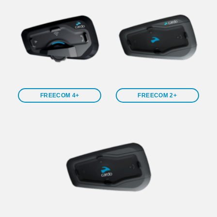
FREECOM 4+
FREECOM 2+