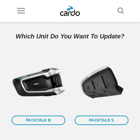
Skip
to
content
Which Unit Do You Want To Update?
PACKTALK B
PACKTALK S