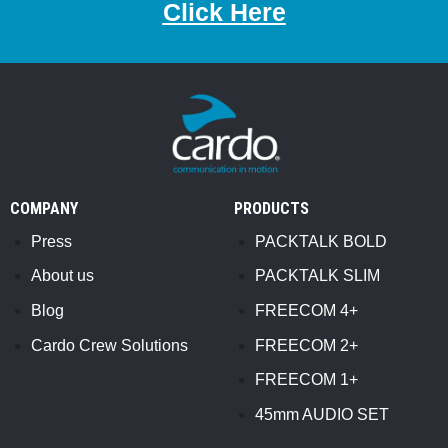
Click Here
COMPANY
PRODUCTS
Press
PACKTALK BOLD
About us
PACKTALK SLIM
Blog
FREECOM 4+
Cardo Crew Solutions
FREECOM 2+
FREECOM 1+
45mm AUDIO SET