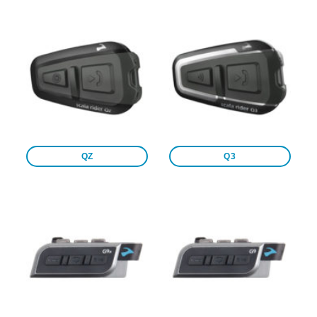
QZ
Q3