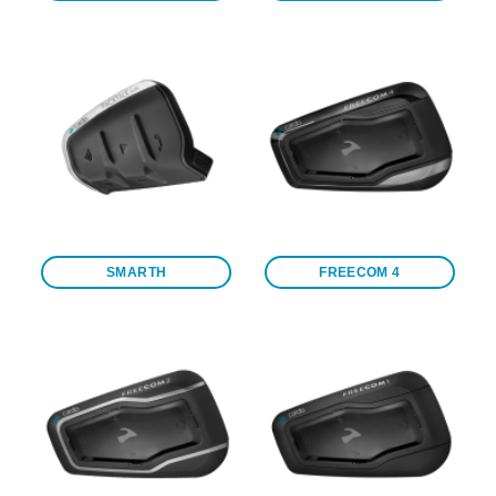
SMARTH
FREECOM 4