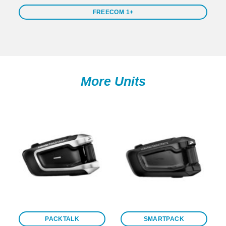
FREECOM 1+
More Units
PACKTALK
SMARTPACK