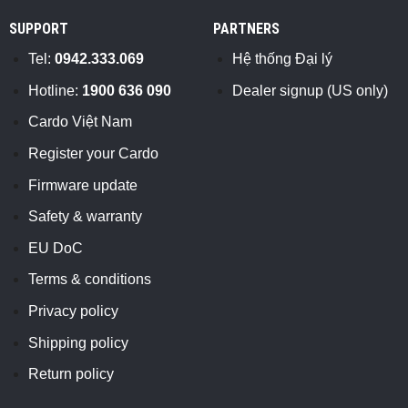
SUPPORT
PARTNERS
Tel:
0942.333.069
Hệ thống Đại lý
Hotline:
1900 636 090
Dealer signup (US only)
Cardo Việt Nam
Register your Cardo
Firmware update
Safety & warranty
EU DoC
Terms & conditions
Privacy policy
Shipping policy
Return policy