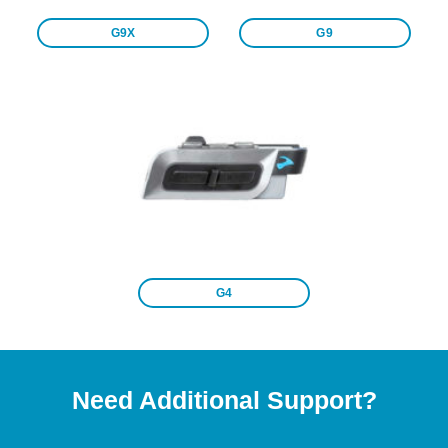
G9X
G9
G4
Need Additional Support?