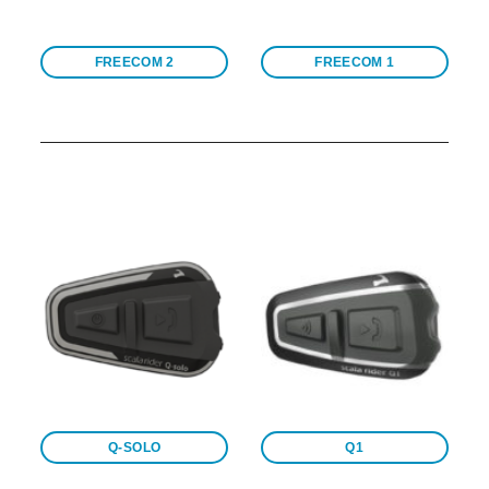
FREECOM 2
FREECOM 1
Q-SOLO
Q1